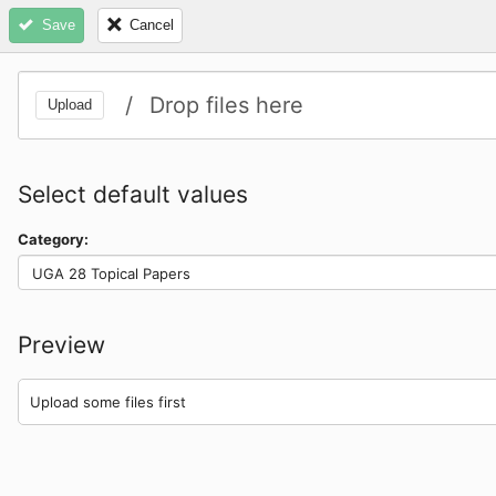
Save
Cancel
Clear queue
Size
Title
/
Drop files here
Upload
Select default values
Category:
UGA 28 Topical Papers
Preview
Upload some files first