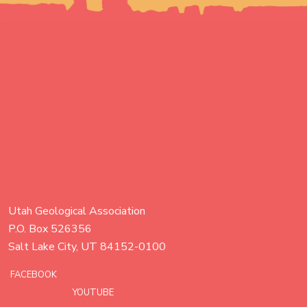
Utah Geological Association
P.O. Box 526356
Salt Lake City, UT 84152-0100
FACEBOOK
YOUTUBE