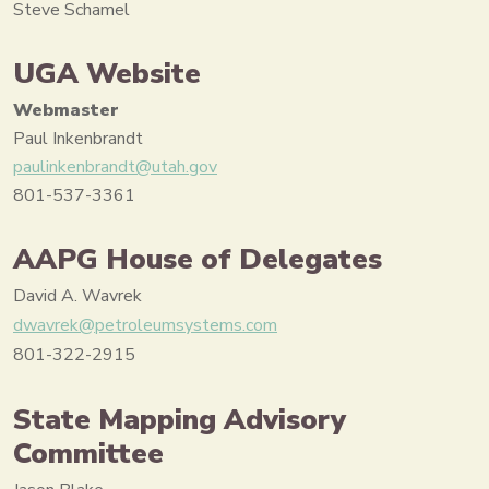
Steve Schamel
UGA Website
Webmaster
Paul Inkenbrandt
paulinkenbrandt@utah.gov
801-537-3361
AAPG House of Delegates
David A. Wavrek
dwavrek@petroleumsystems.com
801-322-2915
State Mapping Advisory
Committee