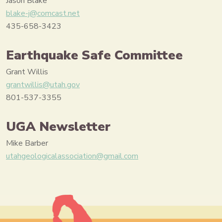
Jason Blake
blake-j@comcast.net
435-658-3423
Earthquake Safe Committee
Grant Willis
grantwillis@utah.gov
801-537-3355
UGA Newsletter
Mike Barber
utahgeologicalassociation@gmail.com