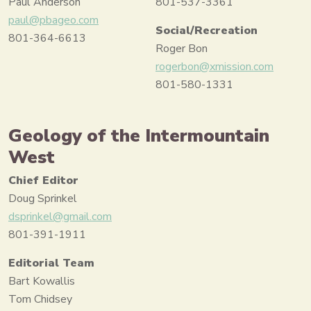
Paul Anderson
801-537-3361
paul@pbageo.com
Social/Recreation
801-364-6613
Roger Bon
rogerbon@xmission.com
801-580-1331
Geology of the Intermountain
West
Chief Editor
Doug Sprinkel
dsprinkel@gmail.com
801-391-1911
Editorial Team
Bart Kowallis
Tom Chidsey