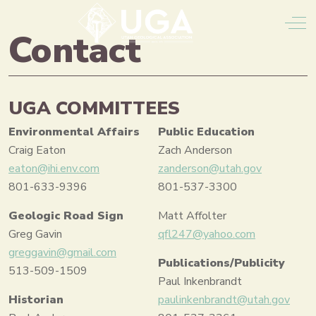
Off
Contact
UGA COMMITTEES
Environmental Affairs
Public Education
Craig Eaton
Zach Anderson
eaton@ihi.env.com
zanderson@utah.gov
801-633-9396
801-537-3300
Geologic Road Sign
Matt Affolter
Greg Gavin
qfl247@yahoo.com
greggavin@gmail.com
Publications/Publicity
513-509-1509
Paul Inkenbrandt
Historian
paulinkenbrandt@utah.gov