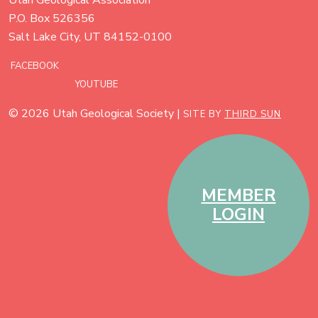
P.O. Box 526356
Salt Lake City, UT 84152-0100
FACEBOOK
YOUTUBE
© 2026 Utah Geological Society |
SITE BY
THIRD SUN
MEMBER
LOGIN