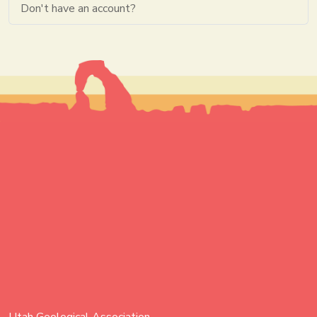
Don't have an account?
Utah Geological Association