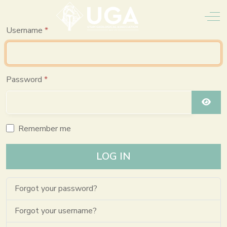
Off
Username
*
Password
*
SHO
Remember me
LOG IN
Forgot your password?
Forgot your username?