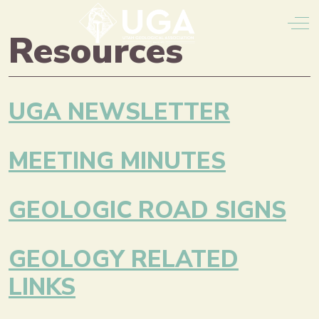
Off
Resources
UGA NEWSLETTER
MEETING MINUTES
GEOLOGIC ROAD SIGNS
GEOLOGY RELATED
LINKS