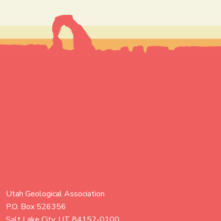
Utah Geological Association
P.O. Box 526356
Salt Lake City, UT 84152-0100