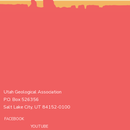
Utah Geological Association
P.O. Box 526356
Salt Lake City, UT 84152-0100
FACEBOOK
YOUTUBE