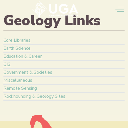
Off
Geology Links
Core Libraries
Earth Science
Education & Career
GIS
Government & Societies
Miscellaneous
Remote Sensing
Rockhounding & Geology Sites