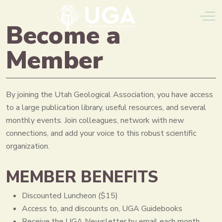
Off
Become a
Member
By joining the Utah Geological Association, you have access
to a large publication library, useful resources, and several
monthly events. Join colleagues, network with new
connections, and add your voice to this robust scientific
organization.
MEMBER BENEFITS
Discounted Luncheon ($15)
Access to, and discounts on, UGA Guidebooks
Receive the UGA Newsletter by email each month