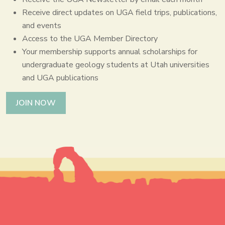
Receive direct updates on UGA field trips, publications,
and events
Access to the UGA Member Directory
Your membership supports annual scholarships for
undergraduate geology students at Utah universities
and UGA publications
JOIN NOW