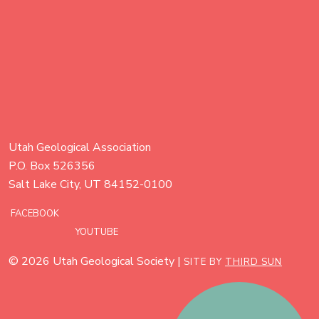
Utah Geological Association
P.O. Box 526356
Salt Lake City, UT 84152-0100
FACEBOOK
YOUTUBE
© 2026 Utah Geological Society |
SITE BY
THIRD SUN