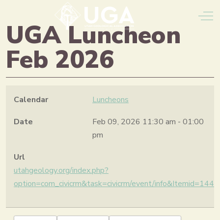
Off
UGA Luncheon
Feb 2026
Calendar
Luncheons
Date
Feb 09, 2026
11:30 am
-
01:00
pm
Url
utahgeology.org/index.php?
option=com_civicrm&task=civicrm/event/info&Itemid=14