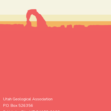
Utah Geological Association
P.O. Box 526356