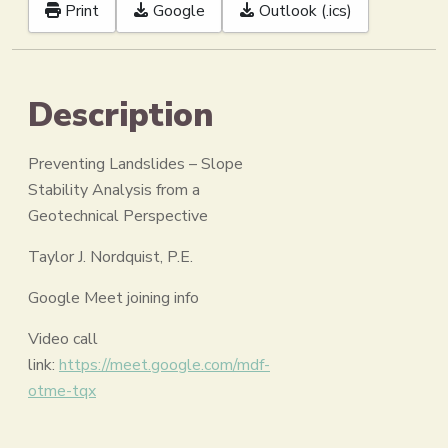
Print
Google
Outlook (.ics)
Description
Preventing Landslides – Slope
Stability Analysis from a
Geotechnical Perspective
Taylor J. Nordquist, P.E.
Google Meet joining info
Video call
link:
https://meet.google.com/mdf-
otme-tqx