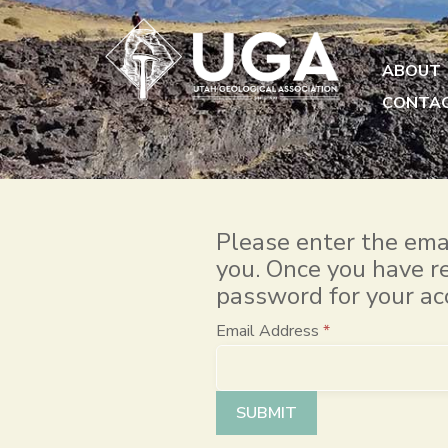
ABOUT
CONTA
Please enter the emai
you. Once you have re
password for your ac
Email Address
*
Captcha
*
SUBMIT