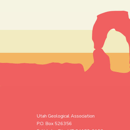
Utah Geological Association
P.O. Box 526356