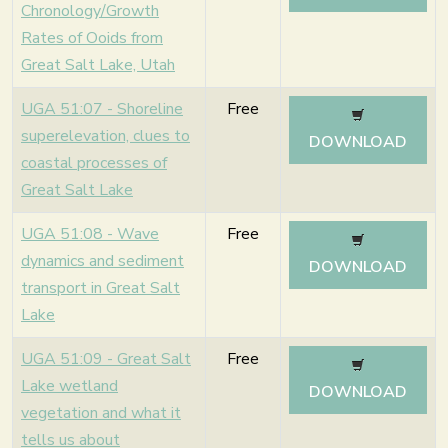
Chronology/Growth
Rates of Ooids from
Great Salt Lake, Utah
UGA 51:07 - Shoreline
Free
superelevation, clues to
DOWNLOAD
coastal processes of
Great Salt Lake
UGA 51:08 - Wave
Free
dynamics and sediment
DOWNLOAD
transport in Great Salt
Lake
UGA 51:09 - Great Salt
Free
Lake wetland
DOWNLOAD
vegetation and what it
tells us about