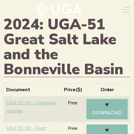
Off
2024: UGA-51
Great Salt Lake
and the
Bonneville Basin
Document
Price($)
Order
UGA 51:00 - Complete
Free
Volume
DOWNLOAD
UGA 51:00 - Front
Free