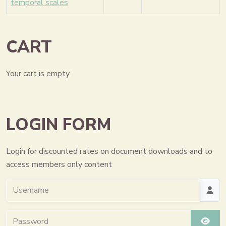
temporal scales
CART
Your cart is empty
LOGIN FORM
Login for discounted rates on document downloads and to
access members only content
Username
Password