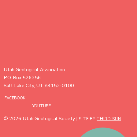
Utah Geological Association
P.O. Box 526356
Salt Lake City, UT 84152-0100
FACEBOOK
YOUTUBE
© 2026 Utah Geological Society |
SITE BY
THIRD SUN