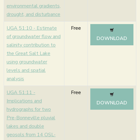
environmental gradients,
drought, and disturbance
UGA 51:10 - Estimate
Free
of groundwater flow and
DOWNLOAD
salinity contribution to
the Great Salt Lake
using groundwater
levels and spatial
analysis
UGA 51:11 -
Free
Implications and
DOWNLOAD
hydrographs for two
Pre-Bonneville pluvial
lakes and double
geosols from 14 OSL-