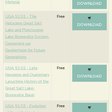
Material
DOWNLOAD
UGA 51:01 - The
Free
Holocene Great Salt
DOWNLOAD
Lake and Pleistocene
Lake Bonneville System:
Conserving our
Geoheritage for Future
Generations
UGA 51:02 - Late
Free
Neogene and Quaternary
DOWNLOAD
Lacustrine History of the
Great Salt Lake-
Bonneville Basin
UGA 51:03 - Evolution
Free