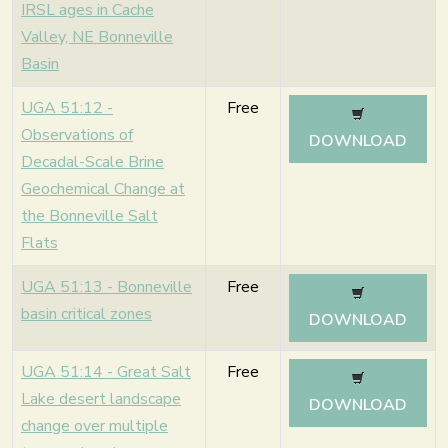
IRSL ages in Cache
Valley, NE Bonneville
Basin
UGA 51:12 -
Free
Observations of
DOWNLOAD
Decadal-Scale Brine
Geochemical Change at
the Bonneville Salt
Flats
UGA 51:13 - Bonneville
Free
basin critical zones
DOWNLOAD
UGA 51:14 - Great Salt
Free
Lake desert landscape
DOWNLOAD
change over multiple