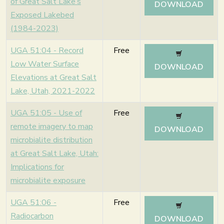
of Great Salt Lake’s
DOWNLOAD
Exposed Lakebed
(1984-2023)
UGA 51:04 - Record
Free
Low Water Surface
DOWNLOAD
Elevations at Great Salt
Lake, Utah, 2021-2022
UGA 51:05 - Use of
Free
remote imagery to map
DOWNLOAD
microbialite distribution
at Great Salt Lake, Utah:
Implications for
microbialite exposure
UGA 51:06 -
Free
Radiocarbon
DOWNLOAD