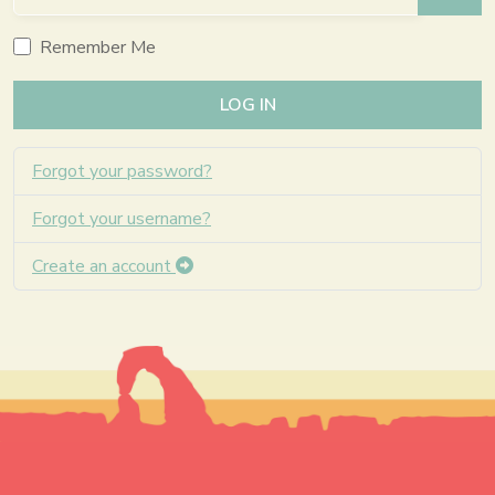
SHO
Remember Me
LOG IN
Forgot your password?
Forgot your username?
Create an account